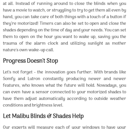
at all. Instead of running around to close the blinds when you
have a movie to watch, or struggling to try to get them all even by
hand, you can take care of both things with a touch of a button if
they’re motorized! Timers can also be set to open and close the
shades depending on the time of day and your needs. You can set
them to open on the hour you want to wake up, saving you the
trauma of the alarm clock and utilizing sunlight as mother
nature's own wake-up call.
Progress Doesn't Stop
Let's not forget - the innovation goes further. With brands like
Somfy and Lutron constantly producing newer and newer
features, who knows what the future will hold. Nowadays, you
can even have a sensor connected to your motorized shades to
have them adjust automatically according to outside weather
conditions and brightness level.
Let Malibu Blinds & Shades Help
Our experts will measure each of your windows to have your