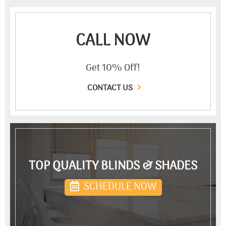
CALL NOW
Get 10% Off!
CONTACT US
TOP QUALITY BLINDS & SHADES
SCHEDULE NOW