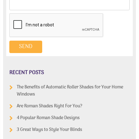
RECENT POSTS
The Benefits of Automatic Roller Shades for Your Home
Windows
Are Roman Shades Right For You?
4 Popular Roman Shade Designs
3 Great Ways to Style Your Blinds