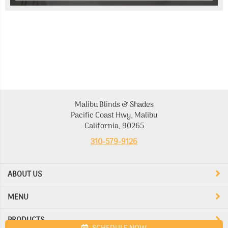
Malibu Blinds & Shades
Pacific Coast Hwy, Malibu
California, 90265
310-579-9126
ABOUT US
MENU
PRODUCTS