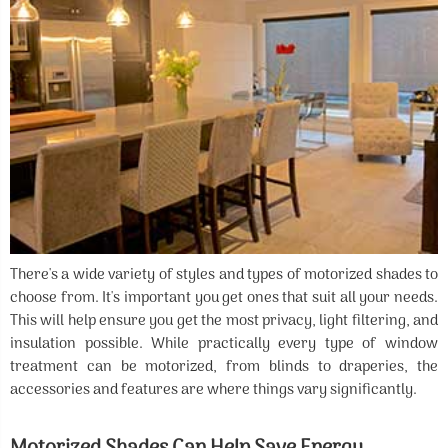
There's a wide variety of styles and types of motorized shades to
choose from. It's important you get ones that suit all your needs.
This will help ensure you get the most privacy, light filtering, and
insulation possible. While practically every type of window
treatment can be motorized, from blinds to draperies, the
accessories and features are where things vary significantly.