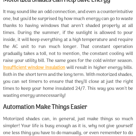
Motorized Shades Can Help Save Energy
It may sound like an odd connection, and even a counterintuitive
one, but you’d be surprised by how much energy can go to waste
thanks to having windows that aren’t shaded properly at all
times. During the summer, if the sunlight is allowed to pour
inside, it will keep everything at a high temperature and require
the AC unit to run much longer. That constant operation
gradually takes a toll, not to mention, the constant cooling will
raise your utility bill. The same goes for the cold winter season.
Insufficient window insulation
will result in higher energy bills.
Both in the short term and the long term. With motorized shades,
you can set timers to ensure that they’ll close at just the right
times to keep your home insulated 24/7. This way you won’t be
wasting energy unnecessarily!
Automation Make Things Easier
Motorized shades can, in general, just make things so much
simpler! Your life is busy enough as it is, why not give yourself
one less thing you have to do manually, or even remember to do