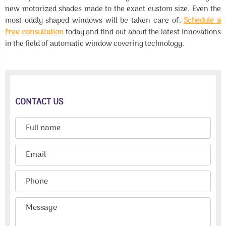
new motorized shades made to the exact custom size. Even the
most oddly shaped windows will be taken care of.
Schedule a
free consultation
today and find out about the latest innovations
in the field of automatic window covering technology.
CONTACT US