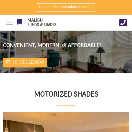
Get your free consultation today!
MALIBU
BLINDS & SHADES
CONVENIENT, MODERN, & AFFORDABLE!
SCHEDULE NOW
MOTORIZED SHADES