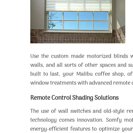
Use the custom made motorized blinds we
walls, and all sorts of other spaces and 
built to last, your Malibu coffee shop, of
window treatments with advanced remote co
Remote Control Shading Solutions
The use of wall switches and old-style re
technology comes innovation. Somfy motor
energy-efficient features to optimize you