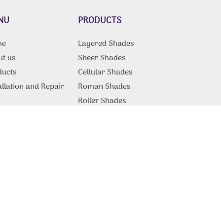
NU
PRODUCTS
me
Layered Shades
ut us
Sheer Shades
ducts
Cellular Shades
allation and Repair
Roman Shades
g
Roller Shades
Motorized Shades
Commercial Products &
Solutions
tact Us
Blackout Blinds
Vertical Blinds
Patio Covers
Somfy Blinds
Motorized Blinds