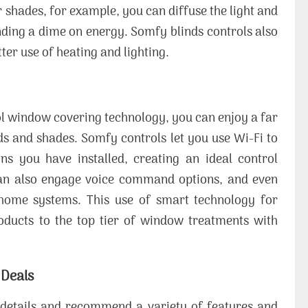
 shades, for example, you can diffuse the light and
ending a dime on energy. Somfy blinds controls also
ter use of heating and lighting.
l window covering technology, you can enjoy a far
 and shades. Somfy controls let you use Wi-Fi to
ns you have installed, creating an ideal control
can also engage voice command options, and even
home systems. This use of smart technology for
ducts to the top tier of window treatments with
 Deals
he details and recommend a variety of features and