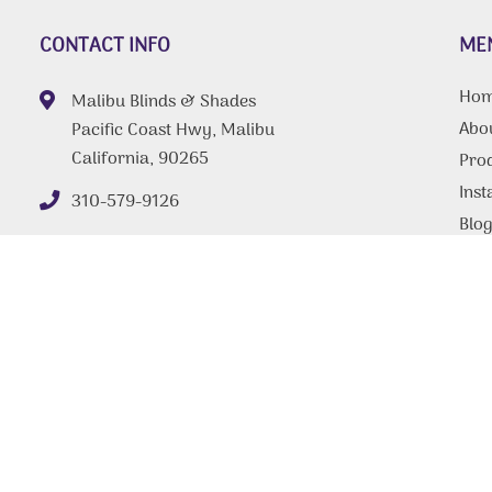
CONTACT INFO
ME
Ho
Malibu Blinds & Shades
Abo
Pacific Coast Hwy, Malibu
California, 90265
Pro
Inst
310-579-9126
Blo
FAQ
Tips
Con