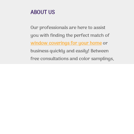
ABOUT US
Our professionals are here to assist
you with finding the perfect match of
window coverings for your home
or
business quickly and easily! Between
free consultations and color samplings,
you’ll have no trouble finding exactly
what you need for any room. If you’d
like to find out more information about
our products, take a look at our site.