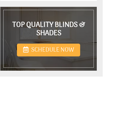
TOP QUALITY BLINDS &
SHADES
SCHEDULE NOW