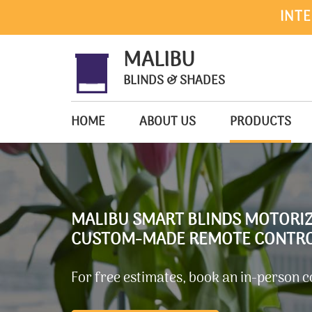
INTE
MALIBU
BLINDS & SHADES
HOME
ABOUT US
PRODUCTS
MALIBU SMART BLINDS MOTORI
CUSTOM-MADE REMOTE CONTROL
For free estimates, book an in-person c