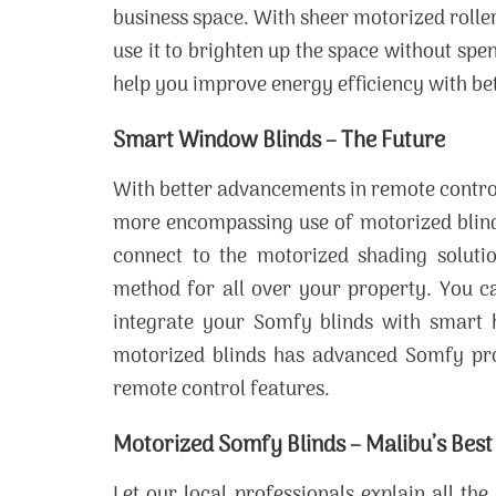
business space. With sheer motorized roller
use it to brighten up the space without sp
help you improve energy efficiency with bet
Smart Window Blinds – The Future
With better advancements in remote contro
more encompassing use of motorized blinds
connect to the motorized shading solutio
method for all over your property. You 
integrate your Somfy blinds with smart 
motorized blinds has advanced Somfy pro
remote control features.
Motorized Somfy Blinds – Malibu’s Best
Let our local professionals explain all t