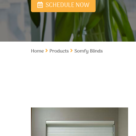
SCHEDULE NOW
Home
Products
Somfy Blinds