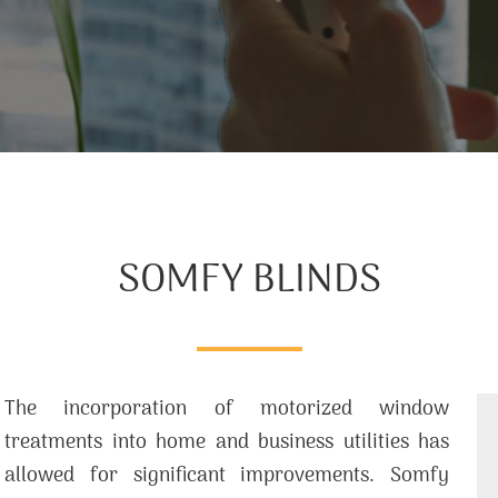
SOMFY BLINDS
The incorporation of motorized window
treatments into home and business utilities has
allowed for significant improvements. Somfy