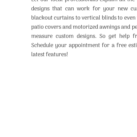
designs that can work for your new c
blackout curtains to vertical blinds to even
patio covers and motorized awnings and per
measure custom designs. So get help 
Schedule your appointment for a free esti
latest features!