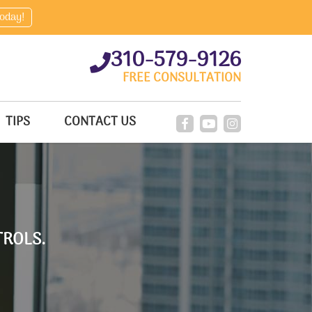
today!
310-579-9126
FREE CONSULTATION
TIPS
CONTACT US
ROLS.