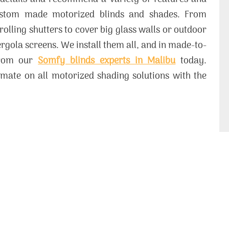
ustom made motorized blinds and shades. From
 rolling shutters to cover big glass walls or outdoor
gola screens. We install them all, and in made-to-
from our
Somfy blinds experts in Malibu
today.
mate on all motorized shading solutions with the