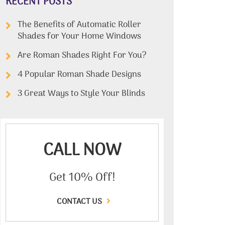
RECENT POSTS
The Benefits of Automatic Roller
Shades for Your Home Windows
Are Roman Shades Right For You?
4 Popular Roman Shade Designs
3 Great Ways to Style Your Blinds
CALL NOW
Get 10% Off!
CONTACT US