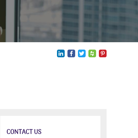
CONTACT US