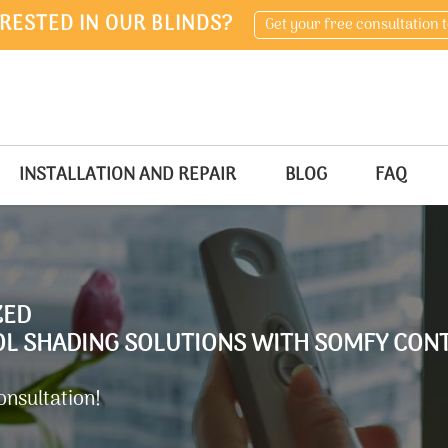
RESTED IN OUR BLINDS?
Get your free consultation 
INSTALLATION AND REPAIR
BLOG
FAQ
ZED
 SHADING SOLUTIONS WITH SOMFY CONT
onsultation!