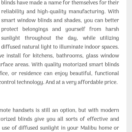
blinds have made a name for themselves for their
reliability and high-quality manufacturing. With
smart window blinds and shades, you can better
protect belongings and yourself from harsh
sunlight throughout the day, while utilizing
diffused natural light to illuminate indoor spaces.
 install for kitchens, bathrooms, glass window
surface areas. With quality motorized smart blinds
fice, or residence can enjoy beautiful, functional
ntrol technology. And at a very affordable price.
mote handsets is still an option, but with modern
ized blinds give you all sorts of effective and
r use of diffused sunlight in your Malibu home or