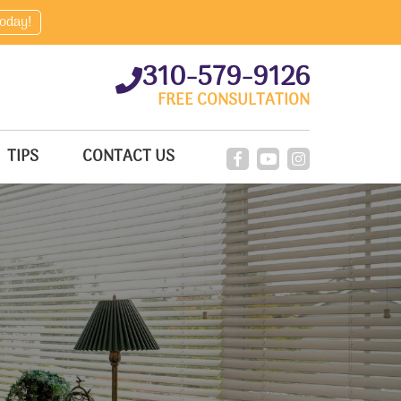
today!
310-579-9126
FREE CONSULTATION
TIPS
CONTACT US