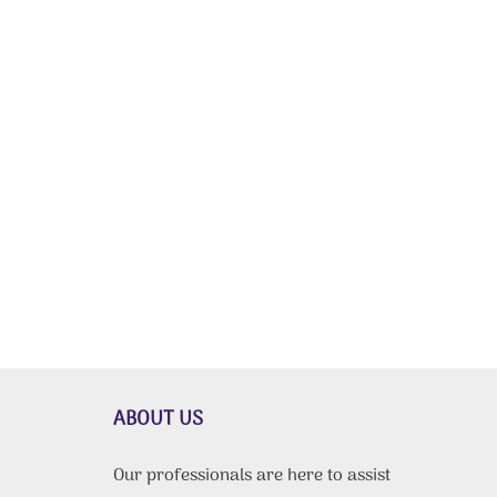
ABOUT US
Our professionals are here to assist