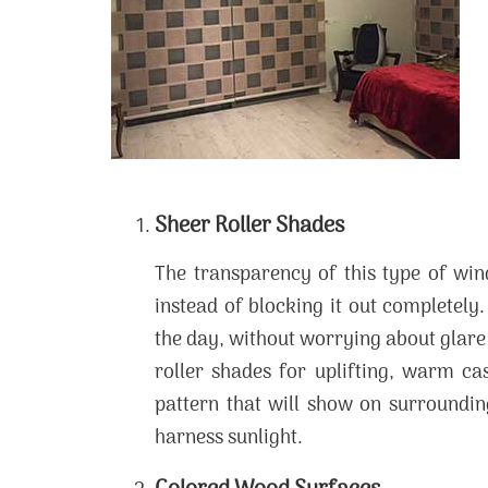
Sheer Roller Shades
The transparency of this type of wi
instead of blocking it out completely
the day, without worrying about glare
roller shades for uplifting, warm c
pattern that will show on surrounding
harness sunlight.