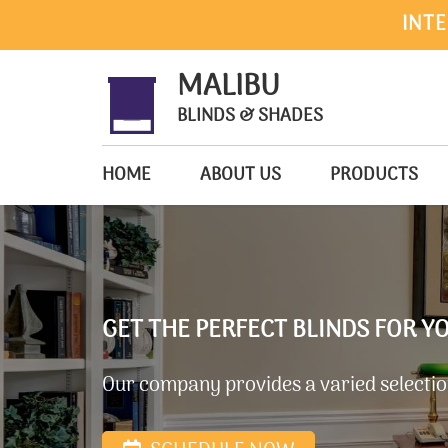
INTE
MALIBU
BLINDS & SHADES
HOME
ABOUT US
PRODUCTS
GET THE PERFECT BLINDS FOR 
Our company provides a varied selection