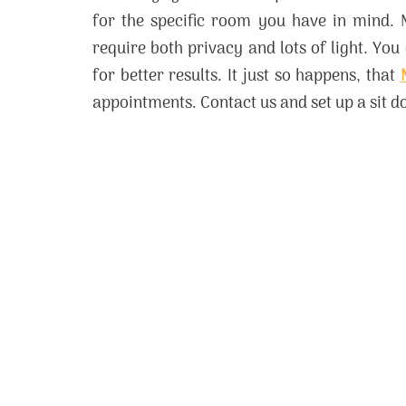
for the specific room you have in mind. 
require both privacy and lots of light. You
for better results. It just so happens, that
appointments. Contact us and set up a sit 