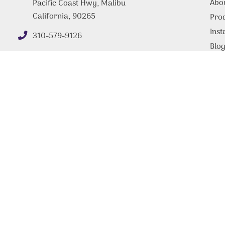
Abo
Pacific Coast Hwy, Malibu
California, 90265
Pro
Inst
310-579-9126
Blo
FAQ
Tips
Con