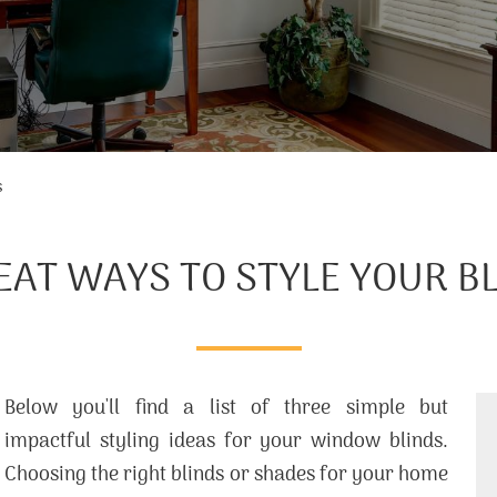
s
EAT WAYS TO STYLE YOUR B
Below you'll find a list of three simple but
impactful styling ideas for your window blinds.
Choosing the right blinds or shades for your home