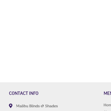
CONTACT INFO
ME
Ho
Malibu Blinds & Shades