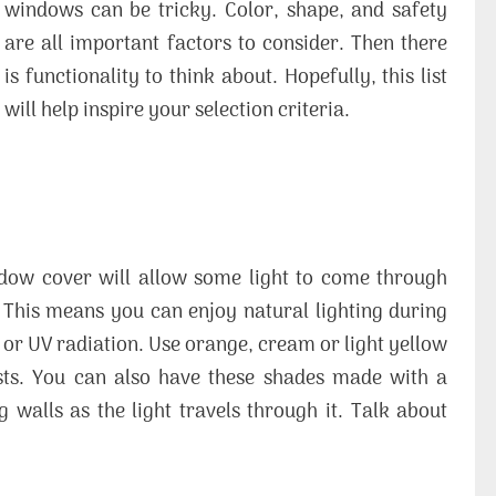
windows can be tricky. Color, shape, and safety
are all important factors to consider. Then there
is functionality to think about. Hopefully, this list
will help inspire your selection criteria.
ndow cover will allow some light to come through
. This means you can enjoy natural lighting during
 or UV radiation. Use orange, cream or light yellow
asts. You can also have these shades made with a
 walls as the light travels through it. Talk about