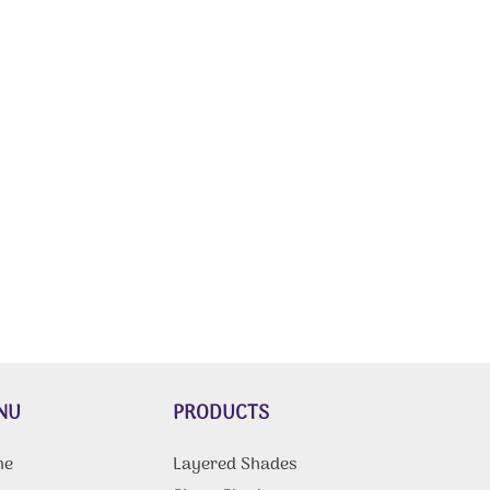
NU
PRODUCTS
me
Layered Shades