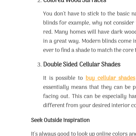
Colored Wood Surfaces
You don't have to stick to the basic 
blinds for example, why not consider 
red. Many homes will have dark wood
in a great way. Modern blinds come in
ever to find a shade to match the core 
Double Sided Cellular Shades
It is possible to
buy cellular shades
essentially means that they can be p
facing out. This can be especially ha
different from your desired interior co
Seek Outside Inspiration
It's always good to look up online colors 