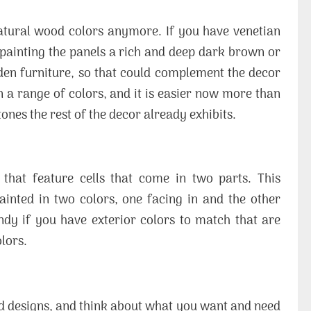
natural wood colors anymore. If you have venetian
painting the panels a rich and deep dark brown or
en furniture, so that could complement the decor
 a range of colors, and it is easier now more than
tones the rest of the decor already exhibits.
that feature cells that come in two parts. This
ainted in two colors, one facing in and the other
ndy if you have exterior colors to match that are
lors.
and designs, and think about what you want and need