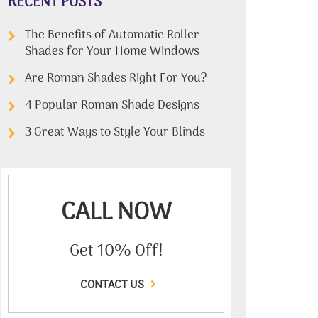
RECENT POSTS
The Benefits of Automatic Roller
Shades for Your Home Windows
Are Roman Shades Right For You?
4 Popular Roman Shade Designs
3 Great Ways to Style Your Blinds
CALL NOW
Get 10% Off!
CONTACT US