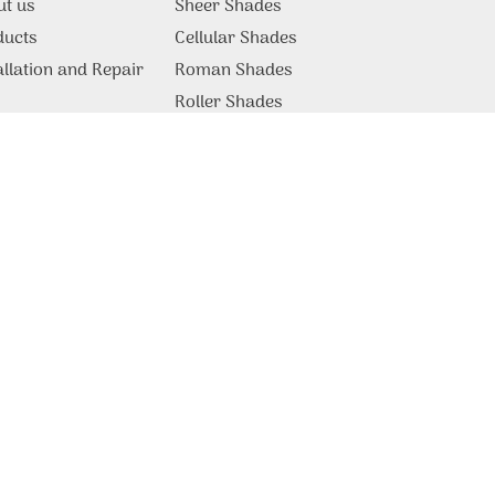
ut us
Sheer Shades
ducts
Cellular Shades
allation and Repair
Roman Shades
g
Roller Shades
Motorized Shades
Commercial Products &
Solutions
tact Us
Blackout Blinds
Vertical Blinds
Patio Covers
Somfy Blinds
Motorized Blinds
Lutron Shades
Venetian Blinds
Plantation Shutters
Draperies & Curtains