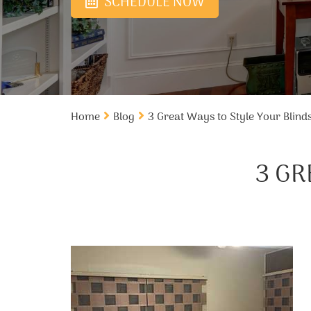
SCHEDULE NOW
Home
Blog
3 Great Ways to Style Your Blind
3 GR