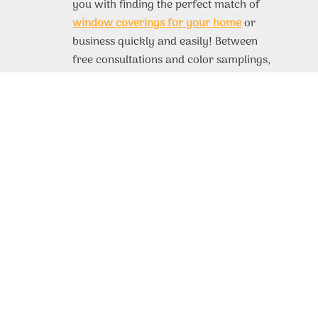
you with finding the perfect match of
window coverings for your home
or
business quickly and easily! Between
free consultations and color samplings,
you’ll have no trouble finding exactly
what you need for any room. If you’d
like to find out more information about
our products, take a look at our site.