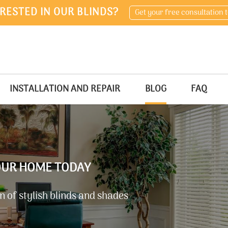
RESTED IN OUR BLINDS?
Get your free consultation 
INSTALLATION AND REPAIR
BLOG
FAQ
YOUR HOME TODAY
 of stylish blinds and shades