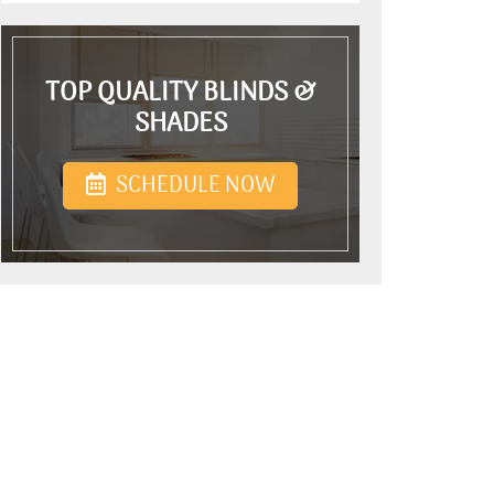
TOP QUALITY BLINDS &
SHADES
SCHEDULE NOW