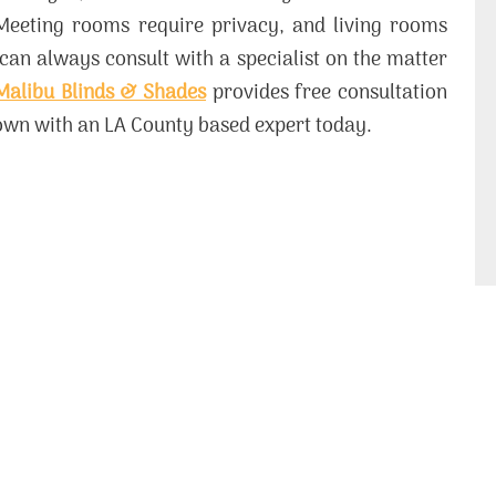
Meeting rooms require privacy, and living rooms
 can always consult with a specialist on the matter
Malibu Blinds & Shades
provides free consultation
down with an LA County based expert today.