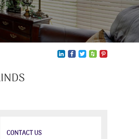
LINDS
CONTACT US